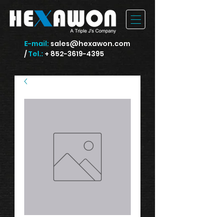
E-mail:
sales@hexawon.com
/
Tel.:
+ 852-3619-4395