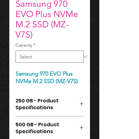
Samsung 970
EVO Plus NVMe
M.2 SSD (MZ-
V7S)
Capacity
*
Samsung 970 EVO Plus
NVMe M.2 SSD (MZ-V7S)
250 GB - Product
Specifications
Samsung 970 EVO Plus NVMe M.2
500 GB - Product
SSD, 250GB, Read: 3,500MB/s,
Specifications
Write: 2,300MB/s
Storage Capacity: 250 GB