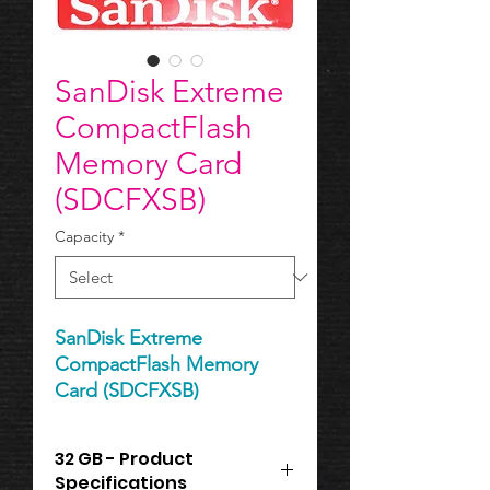
SanDisk Extreme
CompactFlash
Memory Card
(SDCFXSB)
Capacity
*
SanDisk Extreme
CompactFlash Memory
Card (SDCFXSB)
32 GB - Product
Specifications