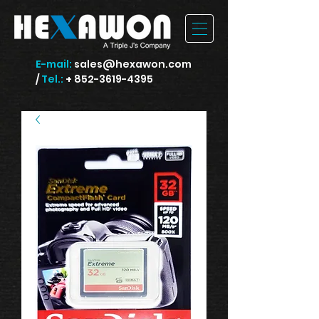
E-mail:
sales@hexawon.com
/
Tel.:
+ 852-3619-4395