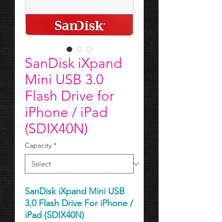
SanDisk iXpand
Mini USB 3.0
Flash Drive​​​​​​​ for
iPhone / iPad
(SDIX40N)
Capacity
*
SanDisk iXpand Mini USB
3.0 Flash Drive For iPhone /
iPad (SDIX40N)​​​​​​​