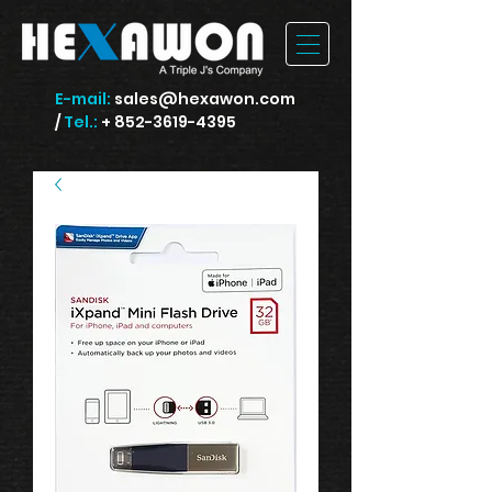
E-mail:
sales@hexawon.com
/
Tel.:
+ 852-3619-4395